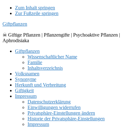
Zum Inhalt springen
Zur Fußzeile springen
Giftpflanzen
☠ Giftige Pflanzen | Pflanzengifte | Psychoaktive Pflanzen |
Aphrodisiaka
Giftpflanzen
Wissenschaftlicher Name
Familie
Inhaltsverzeichnis
Volksnamen
Synonyme
Herkunft und Verbreitung
Giftigkeit
Impressum
Datenschutzerklärung
Einwilligungen widerrufen
Privatsphäre-Einstellungen ändern
Historie der Privatsphäre-Einstellungen
Impressum