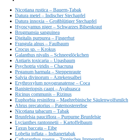
Nicotiana rustica – Bauern-Tabak
Datura metel – Indischer Stechapfel
Datura innoxia – Großblütiger Stechapfel
Hyoscyamus niger – Schwarzes Bilsenkraut
Brugmansia sanguinea
Digitalis purpurea – Fingerhut
Frangula alnus – Faulbaum
Crocus sp. – Krokus
Galanthus nivalis – Schneeglöckchen
Antiaris toxicaria – Upasbaum
Psychotria viridis – Chacruna
Peganum harmala – Steppenraute
Salvia divinorum – Aztekensalbei
Erythroxylum novogranatense – Coca
Banisteriopsis caapi – Ayahuasca
Ricinus communis – Rizinus
Euphorbia resinifera – Maghrebinische Säulenwolfsmilch
Abrus precatorius – Paternostererbse
Nicotiana tabacum – Tabak
Brunfelsia pauciflora – Purpurne Brunfelsie
Lycianthes rantonnetii – Kartoffelbaum
Taxus baccata – Eibe
Lobelia inflata – Indianertabak
Catharanthus roseus – Tropisches Immergrün