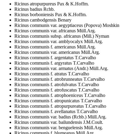
Ricinus atropurpureus Pax & K.Hoffm.
Ricinus badius Rchb.
Ricinus borboniensis Pax & K.Hoffm.
Ricinus cambodgensis Benary
Ricinus communis var. aegyptiaceus (Popova) Moshkin
Ricinus communis var. africanus Müll.Arg.
Ricinus communis subsp. africanus (Mill.) Nyman
Ricinus communis var. amblyocalyx Müll.Arg.
Ricinus communis f. americanus Müll.Arg.
Ricinus communis var. americanus Müll.Arg.
Ricinus communis f. argentatus T.Carvalho
Ricinus communis f. argyratus T.Carvalho
Ricinus communis var. armatus (Andr.) Müll.Arg.
Ricinus communis f. atratus T.Carvalho
Ricinus communis f. atrobrunneatus T.Carvalho
Ricinus communis f. atrofulvatus T.Carvalho
Ricinus communis f. atrofuscatus T.Carvalho
Ricinus communis f. atrophoeniceus T.Carvalho
Ricinus communis f. atropunicatus T.Carvalho
Ricinus communis f. atropurpureatus T.Carvalho
Ricinus communis f. avellanatus T.Carvalho
Ricinus communis var. badius (Rchb.) Müll.Arg.
Ricinus communis var. bailundensis J.M.Coult.
Ricinus communis var. benguelensis Müll.Arg.
Ricinus communis f. blumeanus Müll.Arg.