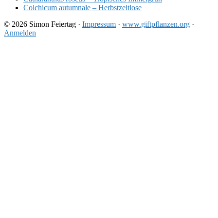
Colchicum autumnale – Herbstzeitlose
© 2026 Simon Feiertag ·
Impressum
·
www.giftpflanzen.org
·
Anmelden