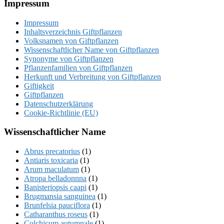
Footer
Impressum
Impressum
Inhaltsverzeichnis Giftpflanzen
Volksnamen von Giftpflanzen
Wissenschaftlicher Name von Giftpflanzen
Synonyme von Giftpflanzen
Pflanzenfamilien von Giftpflanzen
Herkunft und Verbreitung von Giftpflanzen
Giftigkeit
Giftpflanzen
Datenschutzerklärung
Cookie-Richtlinie (EU)
Wissenschaftlicher Name
Abrus precatorius
(1)
Antiaris toxicaria
(1)
Arum maculatum
(1)
Atropa belladonnna
(1)
Banisteriopsis caapi
(1)
Brugmansia sanguinea
(1)
Brunfelsia pauciflora
(1)
Catharanthus roseus
(1)
Colchicum autumnale
(1)