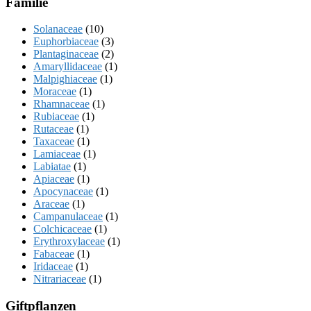
Familie
Solanaceae
(10)
Euphorbiaceae
(3)
Plantaginaceae
(2)
Amaryllidaceae
(1)
Malpighiaceae
(1)
Moraceae
(1)
Rhamnaceae
(1)
Rubiaceae
(1)
Rutaceae
(1)
Taxaceae
(1)
Lamiaceae
(1)
Labiatae
(1)
Apiaceae
(1)
Apocynaceae
(1)
Araceae
(1)
Campanulaceae
(1)
Colchicaceae
(1)
Erythroxylaceae
(1)
Fabaceae
(1)
Iridaceae
(1)
Nitrariaceae
(1)
Giftpflanzen