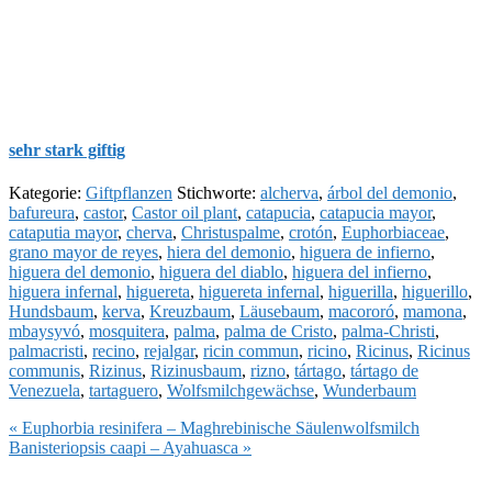
sehr stark giftig
Kategorie:
Giftpflanzen
Stichworte:
alcherva
,
árbol del demonio
,
bafureura
,
castor
,
Castor oil plant
,
catapucia
,
catapucia mayor
,
cataputia mayor
,
cherva
,
Christuspalme
,
crotón
,
Euphorbiaceae
,
grano mayor de reyes
,
hiera del demonio
,
higuera de infierno
,
higuera del demonio
,
higuera del diablo
,
higuera del infierno
,
higuera infernal
,
higuereta
,
higuereta infernal
,
higuerilla
,
higuerillo
,
Hundsbaum
,
kerva
,
Kreuzbaum
,
Läusebaum
,
macororó
,
mamona
,
mbaysyvó
,
mosquitera
,
palma
,
palma de Cristo
,
palma-Christi
,
palmacristi
,
recino
,
rejalgar
,
ricin commun
,
ricino
,
Ricinus
,
Ricinus
communis
,
Rizinus
,
Rizinusbaum
,
rizno
,
tártago
,
tártago de
Venezuela
,
tartaguero
,
Wolfsmilchgewächse
,
Wunderbaum
Vorheriger
« Euphorbia resinifera – Maghrebinische Säulenwolfsmilch
Beitrag:
Nächster
Banisteriopsis caapi – Ayahuasca »
Beitrag: