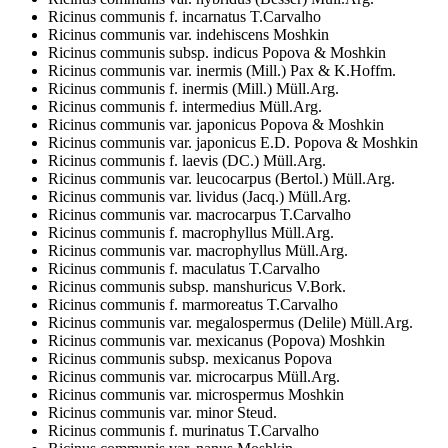
Ricinus communis f. incarnatus T.Carvalho
Ricinus communis var. indehiscens Moshkin
Ricinus communis subsp. indicus Popova & Moshkin
Ricinus communis var. inermis (Mill.) Pax & K.Hoffm.
Ricinus communis f. inermis (Mill.) Müll.Arg.
Ricinus communis f. intermedius Müll.Arg.
Ricinus communis var. japonicus Popova & Moshkin
Ricinus communis var. japonicus E.D. Popova & Moshkin
Ricinus communis f. laevis (DC.) Müll.Arg.
Ricinus communis var. leucocarpus (Bertol.) Müll.Arg.
Ricinus communis var. lividus (Jacq.) Müll.Arg.
Ricinus communis var. macrocarpus T.Carvalho
Ricinus communis f. macrophyllus Müll.Arg.
Ricinus communis var. macrophyllus Müll.Arg.
Ricinus communis f. maculatus T.Carvalho
Ricinus communis subsp. manshuricus V.Bork.
Ricinus communis f. marmoreatus T.Carvalho
Ricinus communis var. megalospermus (Delile) Müll.Arg.
Ricinus communis var. mexicanus (Popova) Moshkin
Ricinus communis subsp. mexicanus Popova
Ricinus communis var. microcarpus Müll.Arg.
Ricinus communis var. microspermus Moshkin
Ricinus communis var. minor Steud.
Ricinus communis f. murinatus T.Carvalho