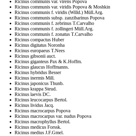
Ricinus communis var. virens Popova
Ricinus communis var. viridis Popova & Moshkin
Ricinus communis f. viridis (Willd.) Müll.Arg.
Ricinus communis subsp. zanzibarinus Popova
Ricinus communis f. zebrinus T.Carvalho
Ricinus communis f. zollingeri Müll.Arg.
Ricinus communis f. zonatus T.Carvalho
Ricinus compactus Huber
Ricinus digitatus Noronha
Ricinus europaeus T.Nees
Ricinus gibsonii auct.
Ricinus giganteus Pax & K.Hoffm.
Ricinus glaucus Hoffmanns.
Ricinus hybridus Besser
Ricinus inermis Mill.
Ricinus japonicus Thunb.
Ricinus krappa Steud.
Ricinus laevis DC.
Ricinus leucocarpus Bertol.
Ricinus lividus Jacq.
Ricinus macrocarpus Popova
Ricinus macrocarpus var. nudus Popova
Ricinus macrophyllus Bertol.
Ricinus medicus Forssk.
Ricinus medius J.F.Gmel.