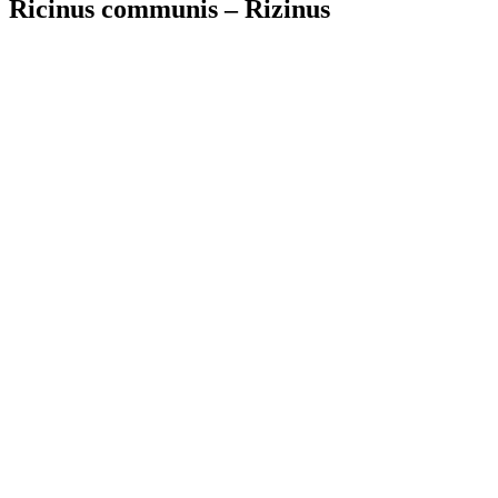
Ricinus communis – Rizinus