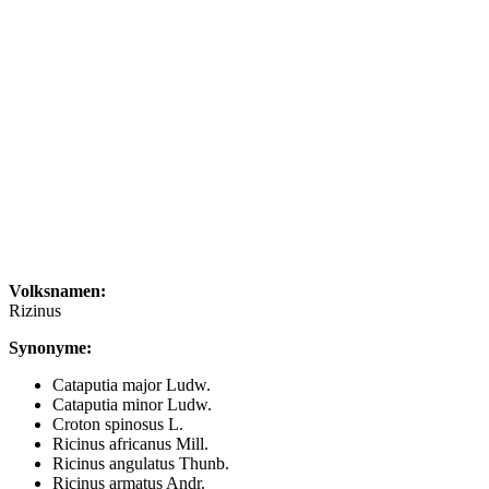
Volksnamen:
Rizinus
Synonyme:
Cataputia major Ludw.
Cataputia minor Ludw.
Croton spinosus L.
Ricinus africanus Mill.
Ricinus angulatus Thunb.
Ricinus armatus Andr.