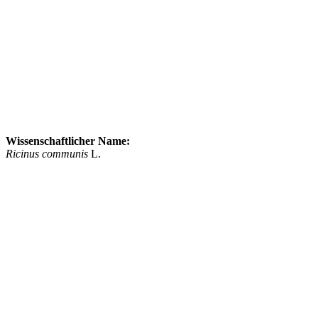
Wissenschaftlicher Name:
Ricinus communis
L.