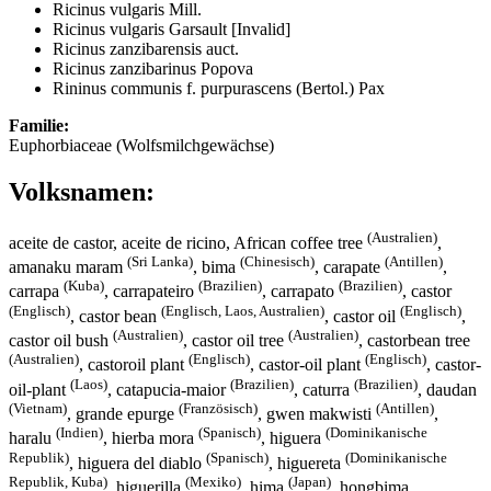
Ricinus vulgaris Mill.
Ricinus vulgaris Garsault [Invalid]
Ricinus zanzibarensis auct.
Ricinus zanzibarinus Popova
Rininus communis f. purpurascens (Bertol.) Pax
Familie:
Euphorbiaceae (Wolfsmilchgewächse)
Volksnamen:
(Australien)
aceite de castor, aceite de ricino, African coffee tree
,
(Sri Lanka)
(Chinesisch)
(Antillen)
amanaku maram
, bima
, carapate
,
(Kuba)
(Brazilien)
(Brazilien)
carrapa
, carrapateiro
, carrapato
, castor
(Englisch)
(Englisch, Laos, Australien)
(Englisch)
, castor bean
, castor oil
,
(Australien)
(Australien)
castor oil bush
, castor oil tree
, castorbean tree
(Australien)
(Englisch)
(Englisch)
, castoroil plant
, castor-oil plant
, castor-
(Laos)
(Brazilien)
(Brazilien)
oil-plant
, catapucia-maior
, caturra
, daudan
(Vietnam)
(Französisch)
(Antillen)
, grande epurge
, gwen makwisti
,
(Indien)
(Spanisch)
(Dominikanische
haralu
, hierba mora
, higuera
Republik)
(Spanisch)
(Dominikanische
, higuera del diablo
, higuereta
Republik, Kuba)
(Mexiko)
(Japan)
, higuerilla
, hima
, hongbima