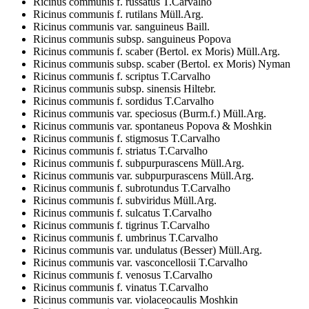
Ricinus communis f. russatus T.Carvalho
Ricinus communis f. rutilans Müll.Arg.
Ricinus communis var. sanguineus Baill.
Ricinus communis subsp. sanguineus Popova
Ricinus communis f. scaber (Bertol. ex Moris) Müll.Arg.
Ricinus communis subsp. scaber (Bertol. ex Moris) Nyman
Ricinus communis f. scriptus T.Carvalho
Ricinus communis subsp. sinensis Hiltebr.
Ricinus communis f. sordidus T.Carvalho
Ricinus communis var. speciosus (Burm.f.) Müll.Arg.
Ricinus communis var. spontaneus Popova & Moshkin
Ricinus communis f. stigmosus T.Carvalho
Ricinus communis f. striatus T.Carvalho
Ricinus communis f. subpurpurascens Müll.Arg.
Ricinus communis var. subpurpurascens Müll.Arg.
Ricinus communis f. subrotundus T.Carvalho
Ricinus communis f. subviridus Müll.Arg.
Ricinus communis f. sulcatus T.Carvalho
Ricinus communis f. tigrinus T.Carvalho
Ricinus communis f. umbrinus T.Carvalho
Ricinus communis var. undulatus (Besser) Müll.Arg.
Ricinus communis var. vasconcellosii T.Carvalho
Ricinus communis f. venosus T.Carvalho
Ricinus communis f. vinatus T.Carvalho
Ricinus communis var. violaceocaulis Moshkin