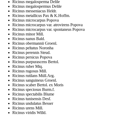
Ricinus megalosperma Delile
Ricinus megalospermus Delile
Ricinus messeniacus Heldr.
Ricinus metallicus Pax & K.Hoffm.
Ricinus microcarpus Popova
Ricinus microcarpus var. atrovirens Popova
Ricinus microcarpus var. spontaneus Popova
Ricinus minor Mill.
Ricinus nanus Bald.
Ricinus obermannii Groenl.
Ricinus peltatus Noronha
Ricinus perennis Steud.
Ricinus persicus Popova
Ricinus purpurascens Bertol.
Ricinus ruber Miq.
Ricinus rugosus Mill.
Ricinus rutilans Müll.Arg.
Ricinus sanguineus Groenl.
Ricinus scaber Bertol. ex Moris
Ricinus speciosus Burm.f.
Ricinus spectabilis Blume
Ricinus tunisensis Desf.
Ricinus undulatus Besser
Ricinus urens Mill.
Ricinus viridis Willd.