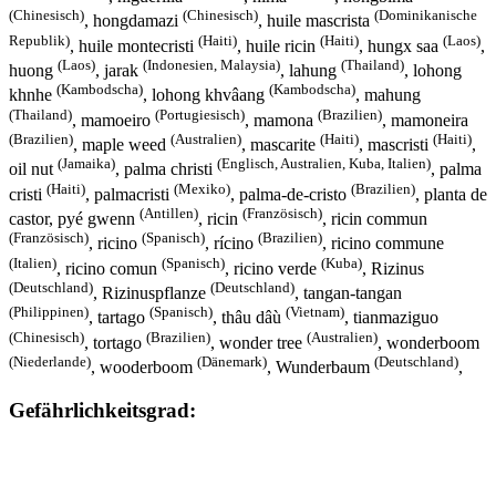
(Chinesisch)
(Chinesisch)
(Dominikanische
, hongdamazi
, huile mascrista
Republik)
(Haiti)
(Haiti)
(Laos)
, huile montecristi
, huile ricin
, hungx saa
,
(Laos)
(Indonesien, Malaysia)
(Thailand)
huong
, jarak
, lahung
, lohong
(Kambodscha)
(Kambodscha)
khnhe
, lohong khvâang
, mahung
(Thailand)
(Portugiesisch)
(Brazilien)
, mamoeiro
, mamona
, mamoneira
(Brazilien)
(Australien)
(Haiti)
(Haiti)
, maple weed
, mascarite
, mascristi
,
(Jamaika)
(Englisch, Australien, Kuba, Italien)
oil nut
, palma christi
, palma
(Haiti)
(Mexiko)
(Brazilien)
cristi
, palmacristi
, palma-de-cristo
, planta de
(Antillen)
(Französisch)
castor, pyé gwenn
, ricin
, ricin commun
(Französisch)
(Spanisch)
(Brazilien)
, ricino
, rícino
, ricino commune
(Italien)
(Spanisch)
(Kuba)
, ricino comun
, ricino verde
, Rizinus
(Deutschland)
(Deutschland)
, Rizinuspflanze
, tangan-tangan
(Philippinen)
(Spanisch)
(Vietnam)
, tartago
, thâu dâù
, tianmaziguo
(Chinesisch)
(Brazilien)
(Australien)
, tortago
, wonder tree
, wonderboom
(Niederlande)
(Dänemark)
(Deutschland)
, wooderboom
, Wunderbaum
,
Gefährlichkeitsgrad: