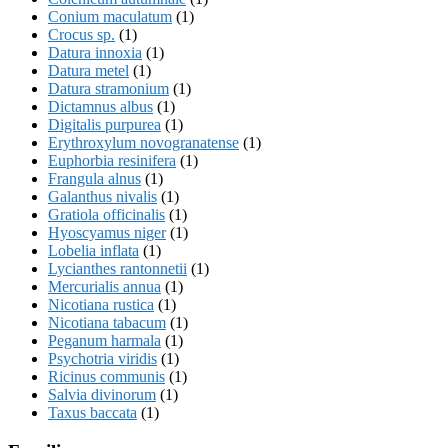
Conium maculatum
(1)
Crocus sp.
(1)
Datura innoxia
(1)
Datura metel
(1)
Datura stramonium
(1)
Dictamnus albus
(1)
Digitalis purpurea
(1)
Erythroxylum novogranatense
(1)
Euphorbia resinifera
(1)
Frangula alnus
(1)
Galanthus nivalis
(1)
Gratiola officinalis
(1)
Hyoscyamus niger
(1)
Lobelia inflata
(1)
Lycianthes rantonnetii
(1)
Mercurialis annua
(1)
Nicotiana rustica
(1)
Nicotiana tabacum
(1)
Peganum harmala
(1)
Psychotria viridis
(1)
Ricinus communis
(1)
Salvia divinorum
(1)
Taxus baccata
(1)