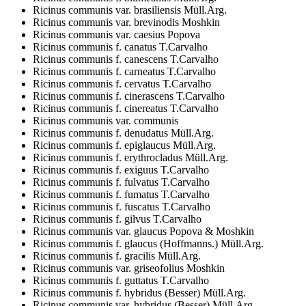
Ricinus communis var. brasiliensis Müll.Arg.
Ricinus communis var. brevinodis Moshkin
Ricinus communis var. caesius Popova
Ricinus communis f. canatus T.Carvalho
Ricinus communis f. canescens T.Carvalho
Ricinus communis f. carneatus T.Carvalho
Ricinus communis f. cervatus T.Carvalho
Ricinus communis f. cinerascens T.Carvalho
Ricinus communis f. cinereatus T.Carvalho
Ricinus communis var. communis
Ricinus communis f. denudatus Müll.Arg.
Ricinus communis f. epiglaucus Müll.Arg.
Ricinus communis f. erythrocladus Müll.Arg.
Ricinus communis f. exiguus T.Carvalho
Ricinus communis f. fulvatus T.Carvalho
Ricinus communis f. fumatus T.Carvalho
Ricinus communis f. fuscatus T.Carvalho
Ricinus communis f. gilvus T.Carvalho
Ricinus communis var. glaucus Popova & Moshkin
Ricinus communis f. glaucus (Hoffmanns.) Müll.Arg.
Ricinus communis f. gracilis Müll.Arg.
Ricinus communis var. griseofolius Moshkin
Ricinus communis f. guttatus T.Carvalho
Ricinus communis f. hybridus (Besser) Müll.Arg.
Ricinus communis var. hybridus (Besser) Müll.Arg.