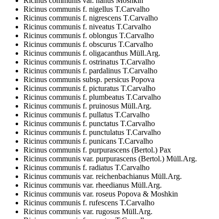
Ricinus communis var. nanus Moshkin
Ricinus communis f. nigellus T.Carvalho
Ricinus communis f. nigrescens T.Carvalho
Ricinus communis f. niveatus T.Carvalho
Ricinus communis f. oblongus T.Carvalho
Ricinus communis f. obscurus T.Carvalho
Ricinus communis f. oligacanthus Müll.Arg.
Ricinus communis f. ostrinatus T.Carvalho
Ricinus communis f. pardalinus T.Carvalho
Ricinus communis subsp. persicus Popova
Ricinus communis f. picturatus T.Carvalho
Ricinus communis f. plumbeatus T.Carvalho
Ricinus communis f. pruinosus Müll.Arg.
Ricinus communis f. pullatus T.Carvalho
Ricinus communis f. punctatus T.Carvalho
Ricinus communis f. punctulatus T.Carvalho
Ricinus communis f. punicans T.Carvalho
Ricinus communis f. purpurascens (Bertol.) Pax
Ricinus communis var. purpurascens (Bertol.) Müll.Arg.
Ricinus communis f. radiatus T.Carvalho
Ricinus communis var. reichenbachianus Müll.Arg.
Ricinus communis var. rheedianus Müll.Arg.
Ricinus communis var. roseus Popova & Moshkin
Ricinus communis f. rufescens T.Carvalho
Ricinus communis var. rugosus Müll.Arg.