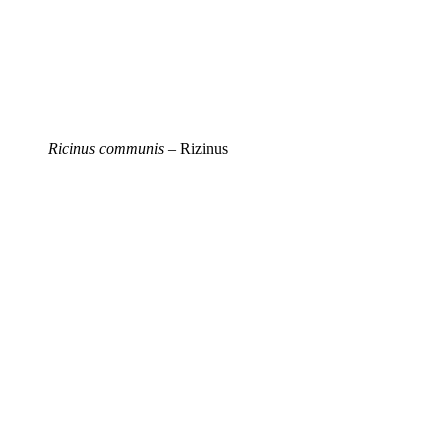
Ricinus communis
– Rizinus